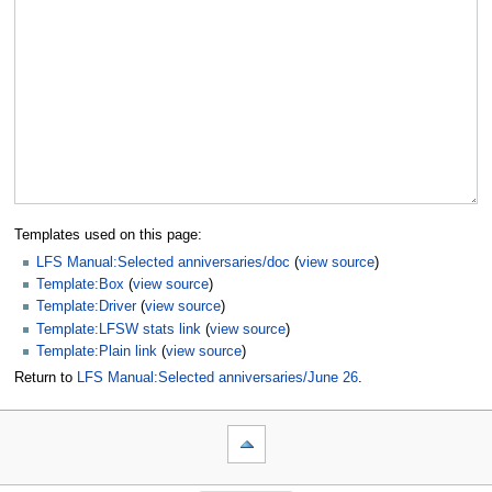
Templates used on this page:
LFS Manual:Selected anniversaries/doc
(
view source
)
Template:Box
(
view source
)
Template:Driver
(
view source
)
Template:LFSW stats link
(
view source
)
Template:Plain link
(
view source
)
Return to
LFS Manual:Selected anniversaries/June 26
.