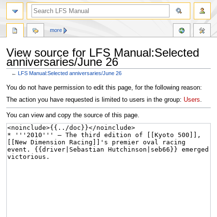
more
View source for LFS Manual:Selected
anniversaries/June 26
←
LFS Manual:Selected anniversaries/June 26
Jump
Jump
You do not have permission to edit this page, for the following reason:
to
to
The action you have requested is limited to users in the group:
Users
.
navigation
search
You can view and copy the source of this page.