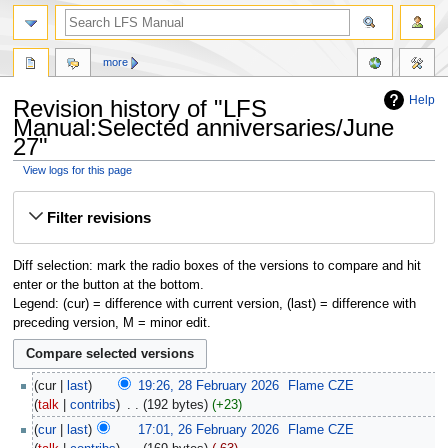
more
Help
Revision history of "LFS
Manual:Selected anniversaries/June
27"
View logs for this page
Jump
Jump
Filter revisions
to
to
navigation
search
Diff selection: mark the radio boxes of the versions to compare and hit
enter or the button at the bottom.
Legend: (cur) = difference with current version, (last) = difference with
preceding version, M = minor edit.
cur
last
19:26, 28 February 2026
‎
Flame CZE
talk
contribs
‎
192 bytes
+23
cur
last
17:01, 26 February 2026
‎
Flame CZE