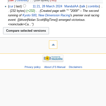
talk
contribs
‎
169 bytes
-63
cur
last
11:21, 28 March 2024
‎
MandulAA
talk
contribs
‎
232 bytes
+232
‎
Created page with "* '''2009''' – The second
running of
Kyoto 500
,
New Dimension Racing
's premier oval racing
event. {{driver|Nolan Scott|BigTime}} emerged victorious.
<noinclude>Ca..."
Privacy policy
About LFS Manual
Disclaimers