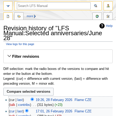
more
Help
Revision history of "LFS
Manual:Selected anniversaries/June
28"
View logs for this page
Jump
Jump
Filter revisions
to
to
navigation
search
Diff selection: mark the radio boxes of the versions to compare and hit
enter or the button at the bottom.
Legend: (cur) = difference with current version, (last) = difference with
preceding version, M = minor edit.
cur
last
19:26, 28 February 2026
‎
Flame CZE
talk
contribs
‎
311 bytes
+23
cur
last
17:01, 26 February 2026
‎
Flame CZE