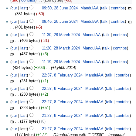
talk
contribs
‎
288 bytes
-63
cur
last
09:50, 28 June 2024
‎
MandulAA
talk
contribs
‎
m
351 bytes
-50
cur
last
09:46, 28 June 2024
‎
MandulAA
talk
contribs
‎
m
401 bytes
-5
cur
last
11:30, 28 March 2024
‎
MandulAA
talk
contribs
m
406 bytes
-31
cur
last
11:26, 28 March 2024
‎
MandulAA
talk
contribs
m
437 bytes
+3
cur
last
11:19, 28 March 2024
‎
MandulAA
talk
contribs
‎
434 bytes
+203
‎
+ky500 2014
cur
last
22:37, 8 February 2024
‎
MandulAA
talk
contribs
m
231 bytes
+1
cur
last
22:37, 8 February 2024
‎
MandulAA
talk
contribs
m
230 bytes
+2
cur
last
22:27, 8 February 2024
‎
MandulAA
talk
contribs
m
228 bytes
+51
cur
last
21:27, 8 February 2024
‎
MandulAA
talk
contribs
m
177 bytes
0
cur
last
21:27, 8 February 2024
‎
MandulAA
talk
contribs
177 bytes
+177
‎
Created page with "* '''2008''' – Inaugural