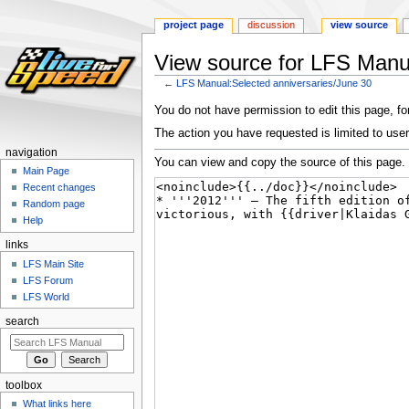
project page
discussion
view source
View source for LFS Manua
←
LFS Manual:Selected anniversaries/June 30
Jump
Jump
You do not have permission to edit this page, for
to
to
The action you have requested is limited to user
navigation
search
navigation
You can view and copy the source of this page.
Main Page
Recent changes
Random page
Help
links
LFS Main Site
LFS Forum
LFS World
search
toolbox
What links here