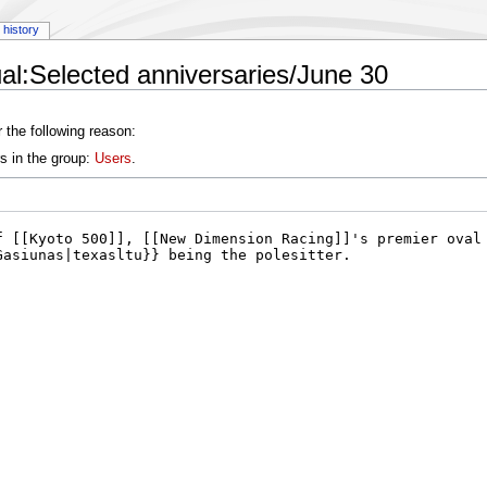
history
l:Selected anniversaries/June 30
 the following reason:
s in the group:
Users
.