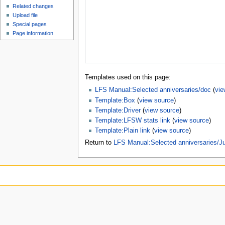
Related changes
Upload file
Special pages
Page information
Templates used on this page:
LFS Manual:Selected anniversaries/doc
(
vie
Template:Box
(
view source
)
Template:Driver
(
view source
)
Template:LFSW stats link
(
view source
)
Template:Plain link
(
view source
)
Return to
LFS Manual:Selected anniversaries/J