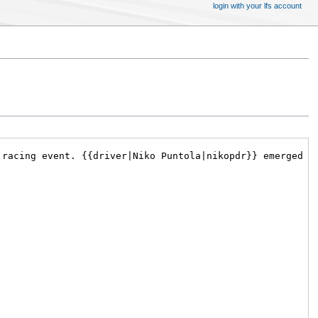
login with your lfs account