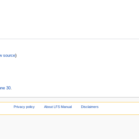
w source
)
une 30
.
Privacy policy
About LFS Manual
Disclaimers