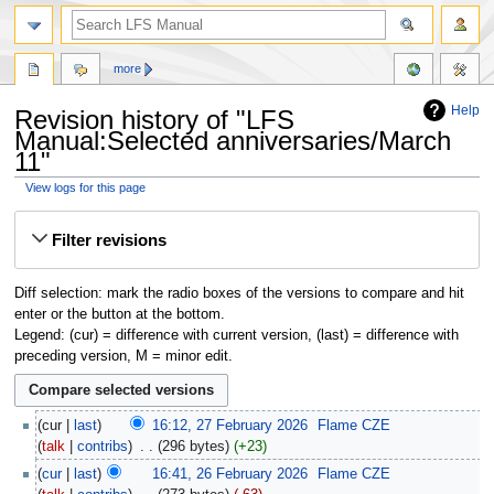
more
Help
Revision history of "LFS
Manual:Selected anniversaries/March
11"
View logs for this page
Jump
Jump
Filter revisions
to
to
navigation
search
Diff selection: mark the radio boxes of the versions to compare and hit
enter or the button at the bottom.
Legend: (cur) = difference with current version, (last) = difference with
preceding version, M = minor edit.
cur
last
16:12, 27 February 2026
‎
Flame CZE
talk
contribs
‎
296 bytes
+23
cur
last
16:41, 26 February 2026
‎
Flame CZE