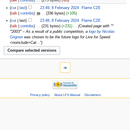
talk
contribs
‎
273 bytes
-63
cur
last
23:49, 8 February 2024
‎
Flame CZE
talk
contribs
‎
m
336 bytes
+105
cur
last
23:48, 8 February 2024
‎
Flame CZE
talk
contribs
‎
231 bytes
+231
‎
Created page with "*
'''2003''' – As a result of a public competition, a
logo by Nicolas
Grignon
was chosen to be the future logo for Live for Speed.
<noinclude>Cat..."
Privacy policy
About LFS Manual
Disclaimers