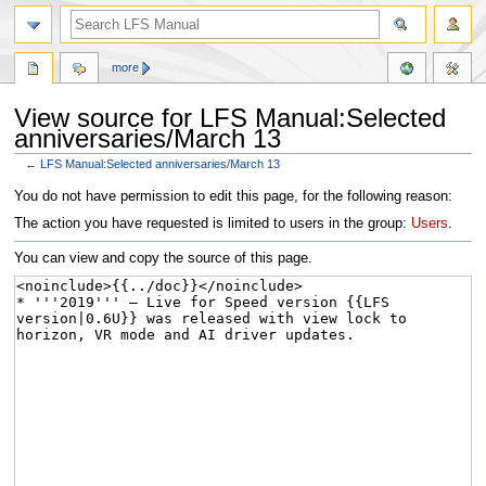
more
View source for LFS Manual:Selected
anniversaries/March 13
←
LFS Manual:Selected anniversaries/March 13
Jump
Jump
You do not have permission to edit this page, for the following reason:
to
to
The action you have requested is limited to users in the group:
Users
.
navigation
search
You can view and copy the source of this page.