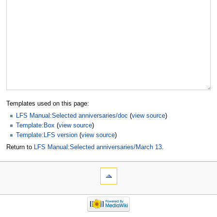
Templates used on this page:
LFS Manual:Selected anniversaries/doc
(
view source
)
Template:Box
(
view source
)
Template:LFS version
(
view source
)
Return to
LFS Manual:Selected anniversaries/March 13
.