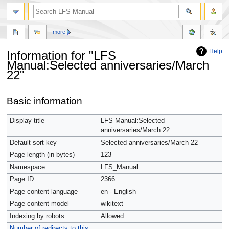
more
Help
Information for "LFS
Manual:Selected anniversaries/March
22"
Jump
Jump
Basic information
to
to
navigation
search
Display title
LFS Manual:Selected
anniversaries/March 22
Default sort key
Selected anniversaries/March 22
Page length (in bytes)
123
Namespace
LFS_Manual
Page ID
2366
Page content language
en - English
Page content model
wikitext
Indexing by robots
Allowed
Number of redirects to this