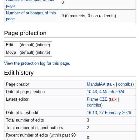
0
page
Number of subpages of this
0 (0 redirects; 0 non-redirects)
page
Page protection
Edit
(default) (infinite)
Move
(default) (infinite)
View the protection log for this page.
Edit history
Page creator
MandulAA
(
talk
|
contribs
)
Date of page creation
10:43, 4 March 2024
Latest editor
Flame CZE
(
talk
|
contribs
)
Date of latest edit
16:13, 27 February 2026
Total number of edits
3
Total number of distinct authors
2
Recent number of edits (within past 90
0