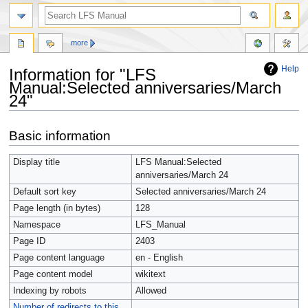
more
Help
Information for "LFS
Manual:Selected anniversaries/March
24"
Jump
Jump
Basic information
to
to
navigation
search
Display title
LFS Manual:Selected
anniversaries/March 24
Default sort key
Selected anniversaries/March 24
Page length (in bytes)
128
Namespace
LFS_Manual
Page ID
2403
Page content language
en - English
Page content model
wikitext
Indexing by robots
Allowed
Number of redirects to this