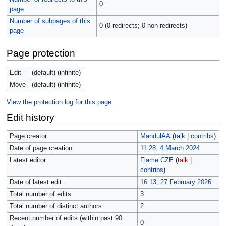
0
page
Number of subpages of this
0 (0 redirects; 0 non-redirects)
page
Page protection
Edit
(default) (infinite)
Move
(default) (infinite)
View the protection log for this page.
Edit history
Page creator
MandulAA
(
talk
|
contribs
)
Date of page creation
11:28, 4 March 2024
Latest editor
Flame CZE
(
talk
|
contribs
)
Date of latest edit
16:13, 27 February 2026
Total number of edits
3
Total number of distinct authors
2
Recent number of edits (within past 90
0