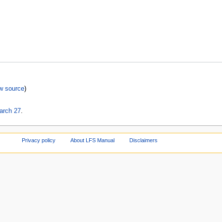
w source
)
arch 27
.
Privacy policy
About LFS Manual
Disclaimers