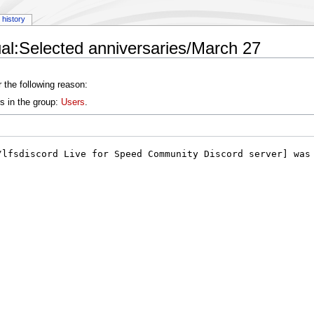
history
al:Selected anniversaries/March 27
 the following reason:
s in the group:
Users
.