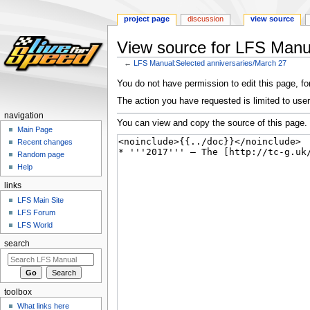
project page
discussion
view source
View source for LFS Manu
←
LFS Manual:Selected anniversaries/March 27
Jump
Jump
You do not have permission to edit this page, for
to
to
The action you have requested is limited to user
navigation
search
navigation
You can view and copy the source of this page.
Main Page
Recent changes
Random page
Help
links
LFS Main Site
LFS Forum
LFS World
search
toolbox
What links here