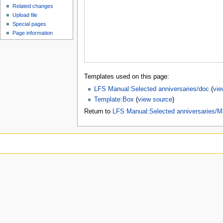
Related changes
Upload file
Special pages
Page information
Templates used on this page:
LFS Manual:Selected anniversaries/doc
(
vie
Template:Box
(
view source
)
Return to
LFS Manual:Selected anniversaries/M