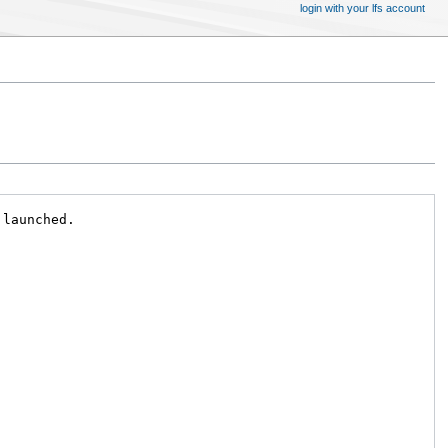
login with your lfs account