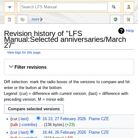
more
Help
Revision history of "LFS
Manual:Selected anniversaries/March
27"
View logs for this page
Jump
Jump
Filter revisions
to
to
navigation
search
Diff selection: mark the radio boxes of the versions to compare and hit
enter or the button at the bottom.
Legend: (cur) = difference with current version, (last) = difference with
preceding version, M = minor edit.
cur
last
16:13, 27 February 2026
‎
Flame CZE
talk
contribs
‎
136 bytes
+23
cur
last
16:44, 26 February 2026
‎
Flame CZE