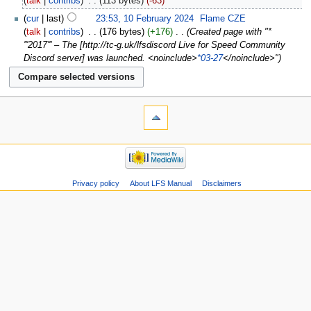
talk
contribs
‎
113 bytes
-63
cur
last
23:53, 10 February 2024
‎
Flame CZE
talk
contribs
‎
176 bytes
+176
‎
Created page with "*
'''2017''' – The [http://tc-g.uk/lfsdiscord Live for Speed Community
Discord server] was launched. <noinclude>
*03-27
</noinclude>"
Privacy policy
About LFS Manual
Disclaimers