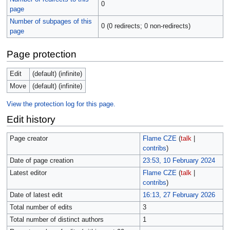
0
page
Number of subpages of this
0 (0 redirects; 0 non-redirects)
page
Page protection
Edit
(default) (infinite)
Move
(default) (infinite)
View the protection log for this page.
Edit history
Page creator
Flame CZE
(
talk
|
contribs
)
Date of page creation
23:53, 10 February 2024
Latest editor
Flame CZE
(
talk
|
contribs
)
Date of latest edit
16:13, 27 February 2026
Total number of edits
3
Total number of distinct authors
1