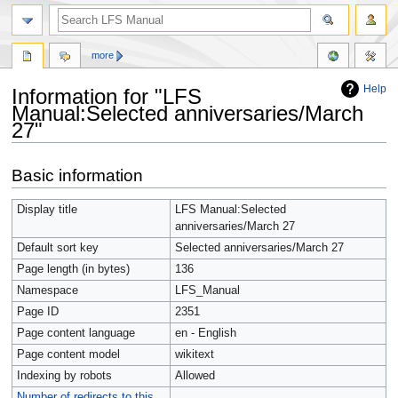
more
Help
Information for "LFS
Manual:Selected anniversaries/March
27"
Jump
Jump
Basic information
to
to
navigation
search
Display title
LFS Manual:Selected
anniversaries/March 27
Default sort key
Selected anniversaries/March 27
Page length (in bytes)
136
Namespace
LFS_Manual
Page ID
2351
Page content language
en - English
Page content model
wikitext
Indexing by robots
Allowed
Number of redirects to this