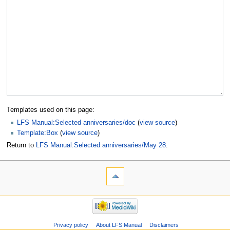
Templates used on this page:
LFS Manual:Selected anniversaries/doc
(
view source
)
Template:Box
(
view source
)
Return to
LFS Manual:Selected anniversaries/May 28
.
Privacy policy
About LFS Manual
Disclaimers