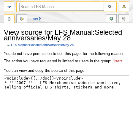
more
View source for LFS Manual:Selected
anniversaries/May 28
←
LFS Manual:Selected anniversaries/May 28
Jump
Jump
You do not have permission to edit this page, for the following reason:
to
to
The action you have requested is limited to users in the group:
Users
.
navigation
search
You can view and copy the source of this page.