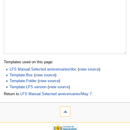
Templates used on this page:
LFS Manual:Selected anniversaries/doc
(
view source
)
Template:Box
(
view source
)
Template:Folder
(
view source
)
Template:LFS version
(
view source
)
Return to
LFS Manual:Selected anniversaries/May 7
.