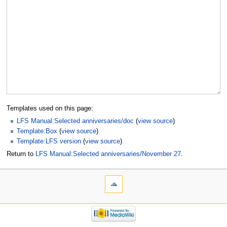
Templates used on this page:
LFS Manual:Selected anniversaries/doc
(
view source
)
Template:Box
(
view source
)
Template:LFS version
(
view source
)
Return to
LFS Manual:Selected anniversaries/November 27
.