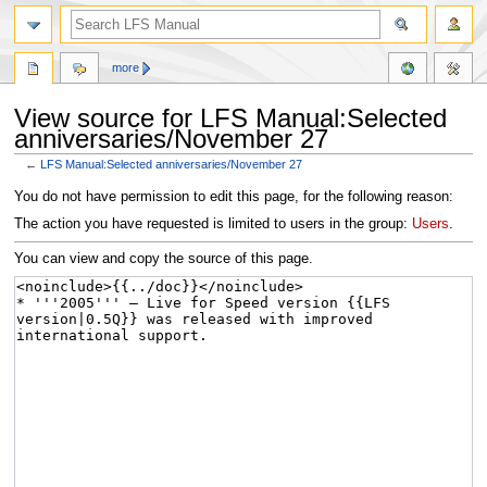
more
View source for LFS Manual:Selected
anniversaries/November 27
←
LFS Manual:Selected anniversaries/November 27
Jump
Jump
You do not have permission to edit this page, for the following reason:
to
to
The action you have requested is limited to users in the group:
Users
.
navigation
search
You can view and copy the source of this page.