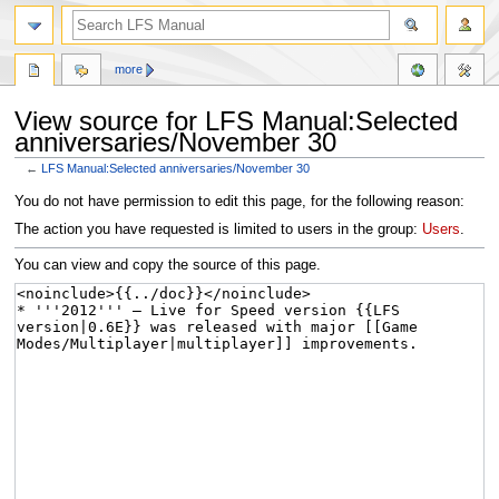
more
View source for LFS Manual:Selected
anniversaries/November 30
←
LFS Manual:Selected anniversaries/November 30
Jump
Jump
You do not have permission to edit this page, for the following reason:
to
to
The action you have requested is limited to users in the group:
Users
.
navigation
search
You can view and copy the source of this page.