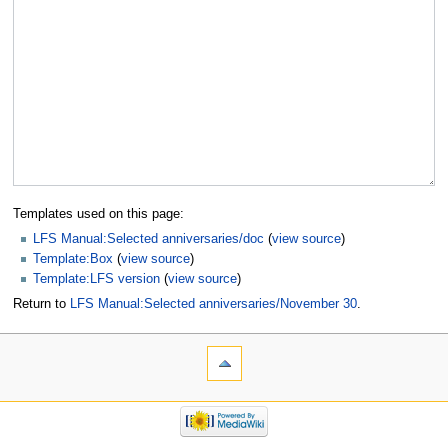
Templates used on this page:
LFS Manual:Selected anniversaries/doc
(
view source
)
Template:Box
(
view source
)
Template:LFS version
(
view source
)
Return to
LFS Manual:Selected anniversaries/November 30
.