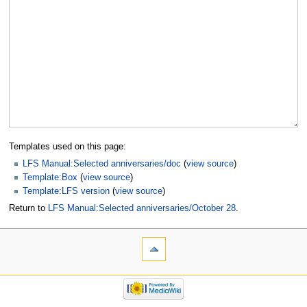
Templates used on this page:
LFS Manual:Selected anniversaries/doc
(
view source
)
Template:Box
(
view source
)
Template:LFS version
(
view source
)
Return to
LFS Manual:Selected anniversaries/October 28
.