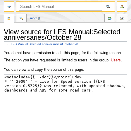
more
View source for LFS Manual:Selected
anniversaries/October 28
←
LFS Manual:Selected anniversaries/October 28
Jump
Jump
You do not have permission to edit this page, for the following reason:
to
to
The action you have requested is limited to users in the group:
Users
.
navigation
search
You can view and copy the source of this page.