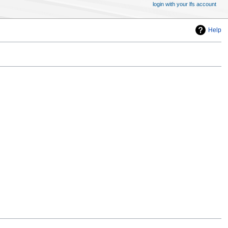
login with your lfs account
Help