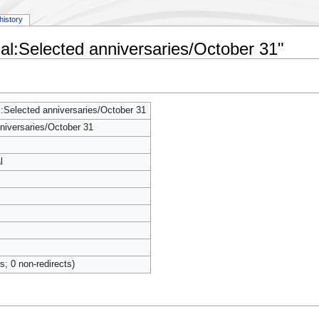
history
al:Selected anniversaries/October 31"
Selected anniversaries/October 31
niversaries/October 31
l
ts; 0 non-redirects)