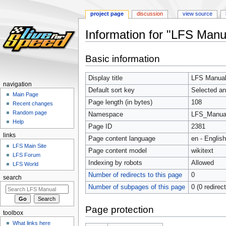
project page
discussion
view source
Information for "LFS Manu
Jump
Jump
Basic information
to
to
navigation
search
Display title
LFS Manual:
navigation
Default sort key
Selected an
Main Page
Page length (in bytes)
108
Recent changes
Random page
Namespace
LFS_Manua
Help
Page ID
2381
links
Page content language
en - English
LFS Main Site
Page content model
wikitext
LFS Forum
Indexing by robots
Allowed
LFS World
Number of redirects to this page
0
search
Number of subpages of this page
0 (0 redirec
Page protection
toolbox
What links here