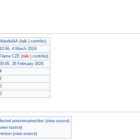
MandulAA
(
talk
|
contribs
)
10:56, 4 March 2024
Flame CZE
(
talk
|
contribs
)
20:05, 28 February 2026
4
2
0
0
ected anniversaries/doc
(
view source
)
view source
)
ersion
(
view source
)