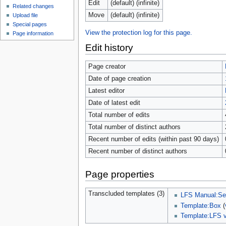
Edit
(default) (infinite)
Related changes
Move
(default) (infinite)
Upload file
Special pages
View the protection log for this page.
Page information
Edit history
Page creator
Date of page creation
Latest editor
Date of latest edit
Total number of edits
Total number of distinct authors
Recent number of edits (within past 90 days)
Recent number of distinct authors
Page properties
Transcluded templates (3)
LFS Manual:Sel
Template:Box
(
Template:LFS v