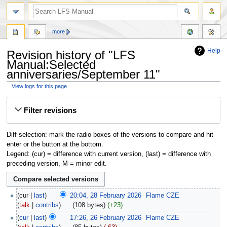
more
Help
Revision history of "LFS
Manual:Selected
anniversaries/September 11"
View logs for this page
Jump
Jump
Filter revisions
to
to
navigation
search
Diff selection: mark the radio boxes of the versions to compare and hit
enter or the button at the bottom.
Legend: (cur) = difference with current version, (last) = difference with
preceding version, M = minor edit.
cur
last
20:04, 28 February 2026
‎
Flame CZE
talk
contribs
‎
108 bytes
+23
cur
last
17:26, 26 February 2026
‎
Flame CZE