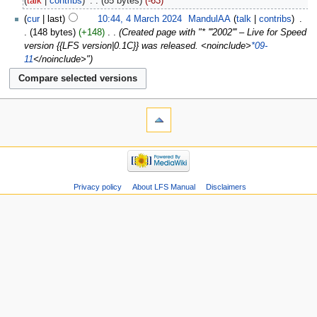
talk
contribs
‎
85 bytes
-63
cur
last
10:44, 4 March 2024
‎
MandulAA
talk
contribs
‎
148 bytes
+148
‎
Created page with "* '''2002''' – Live for Speed
version {{LFS version|0.1C}} was released. <noinclude>
*09-
11
</noinclude>"
Privacy policy
About LFS Manual
Disclaimers