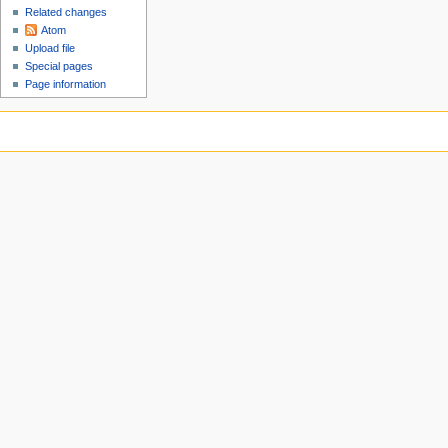
Related changes
Atom
Upload file
Special pages
Page information