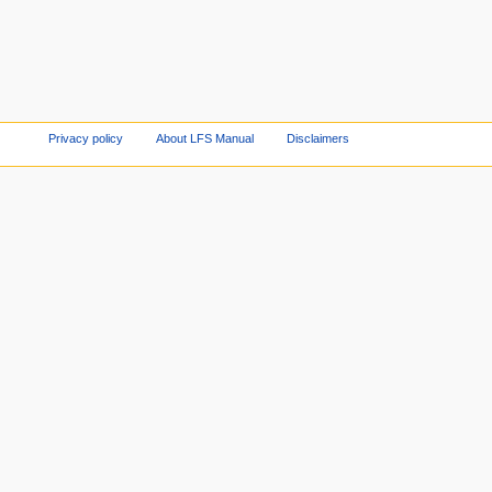
Privacy policy
About LFS Manual
Disclaimers