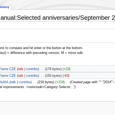
history
Manual:Selected anniversaries/September 2
ons to compare and hit enter or the button at the bottom.
(last) = difference with preceding version, M = minor edit.
Flame CZE
talk
contribs
‎
178 bytes
+23
Flame CZE
talk
contribs
‎
155 bytes
-63
dulAA
talk
contribs
‎
218 bytes
+218
‎
Created page with "* '''2014''
cal improvements. <noinclude>Category:Selecte..."