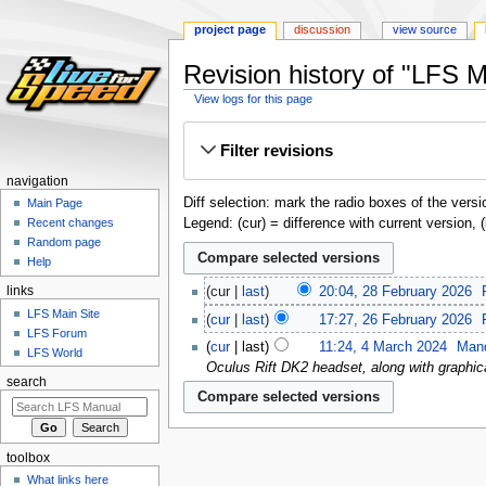
project page
discussion
view source
Revision history of "LFS 
View logs for this page
Jump
Jump
Filter revisions
to
to
navigation
search
navigation
Diff selection: mark the radio boxes of the versi
Main Page
Legend: (cur) = difference with current version, 
Recent changes
Random page
Help
links
cur
last
20:04, 28 February 2026
‎
LFS Main Site
cur
last
17:27, 26 February 2026
‎
LFS Forum
cur
last
11:24, 4 March 2024
‎
Man
LFS World
Oculus Rift DK2 headset, along with graphi
search
toolbox
What links here