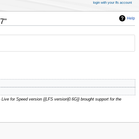
login with your lfs account
Help
7"
' – Live for Speed version {{LFS version|0.6G}} brought support for the