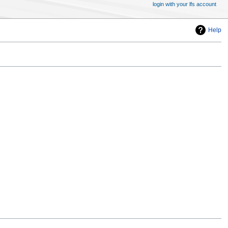
login with your lfs account
Help