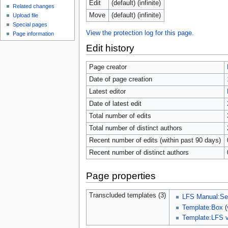
Edit
(default) (infinite)
Related changes
Move
(default) (infinite)
Upload file
Special pages
View the protection log for this page.
Page information
Edit history
Page creator
Date of page creation
Latest editor
Date of latest edit
Total number of edits
Total number of distinct authors
Recent number of edits (within past 90 days)
Recent number of distinct authors
Page properties
Transcluded templates (3)
LFS Manual:Sel
Template:Box
(
Template:LFS v