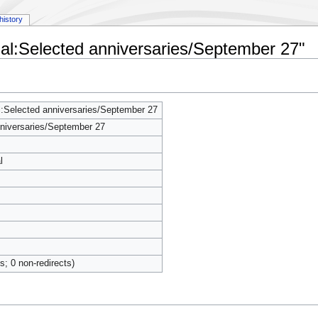
history
al:Selected anniversaries/September 27"
:Selected anniversaries/September 27
niversaries/September 27
l
ts; 0 non-redirects)