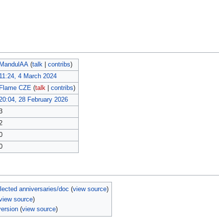
MandulAA
(
talk
|
contribs
)
11:24, 4 March 2024
Flame CZE
(
talk
|
contribs
)
20:04, 28 February 2026
3
2
0
0
ected anniversaries/doc
(
view source
)
view source
)
ersion
(
view source
)