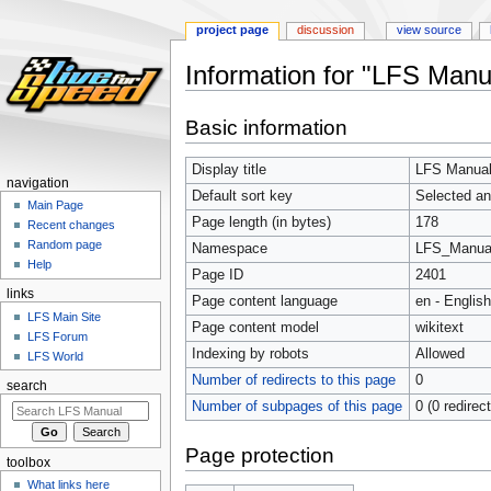
project page
discussion
view source
Information for "LFS Manu
Jump
Jump
Basic information
to
to
navigation
search
Display title
LFS Manual
navigation
Default sort key
Selected an
Main Page
Page length (in bytes)
178
Recent changes
Random page
Namespace
LFS_Manua
Help
Page ID
2401
links
Page content language
en - English
LFS Main Site
Page content model
wikitext
LFS Forum
Indexing by robots
Allowed
LFS World
Number of redirects to this page
0
search
Number of subpages of this page
0 (0 redirec
Page protection
toolbox
What links here