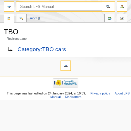
more
TBO
Redirect page
Jump
Jump
Redirect to:
Category:TBO cars
to
to
navigation
search
This page was last edited on 24 January 2024, at 10:39.
Privacy policy
About LFS
Manual
Disclaimers