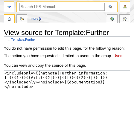
more
View source for Template:Further
←
Template:Further
Jump
Jump
You do not have permission to edit this page, for the following reason:
to
to
The action you have requested is limited to users in the group:
Users
.
navigation
search
You can view and copy the source of this page.