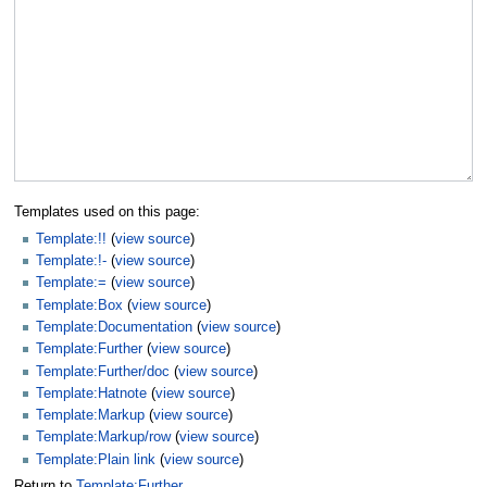
Templates used on this page:
Template:!!
(
view source
)
Template:!-
(
view source
)
Template:=
(
view source
)
Template:Box
(
view source
)
Template:Documentation
(
view source
)
Template:Further
(
view source
)
Template:Further/doc
(
view source
)
Template:Hatnote
(
view source
)
Template:Markup
(
view source
)
Template:Markup/row
(
view source
)
Template:Plain link
(
view source
)
Return to
Template:Further
.