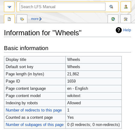
more
Help
Information for "Wheels"
Jump
Jump
Basic information
to
to
navigation
search
Display title
Wheels
Default sort key
Wheels
Page length (in bytes)
21,862
Page ID
1659
Page content language
en - English
Page content model
wikitext
Indexing by robots
Allowed
Number of redirects to this page
1
Counted as a content page
Yes
Number of subpages of this page
0 (0 redirects; 0 non-redirects)