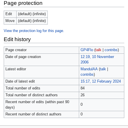
Page protection
Edit
(default) (infinite)
Move
(default) (infinite)
View the protection log for this page.
Edit history
Page creator
GP4Flo
(
talk
|
contribs
)
Date of page creation
12:19, 10 November
2006
Latest editor
MandulAA
(
talk
|
contribs
)
Date of latest edit
15:17, 12 February 2024
Total number of edits
84
Total number of distinct authors
26
Recent number of edits (within past 90
0
days)
Recent number of distinct authors
0