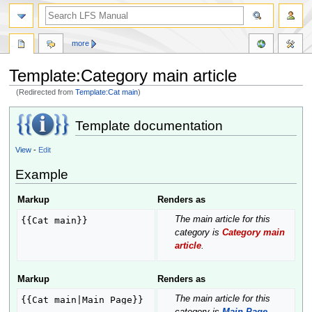
more
Template:Category main article
(Redirected from
Template:Cat main
)
Jump
Jump
Template documentation
to
to
navigation
search
View
-
Edit
Example
Markup
Renders as
The main article for this
{{Cat main}}
category is
Category main
article
.
Markup
Renders as
The main article for this
{{Cat main|Main Page}}