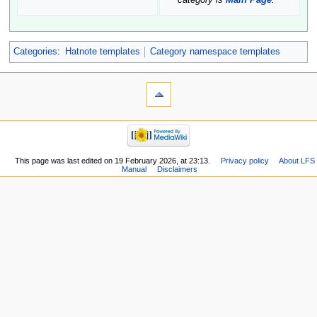
category is
Main Page
.
Categories
:
Hatnote templates
Category namespace templates
This page was last edited on 19 February 2026, at 23:13.
Privacy policy
About LFS
Manual
Disclaimers