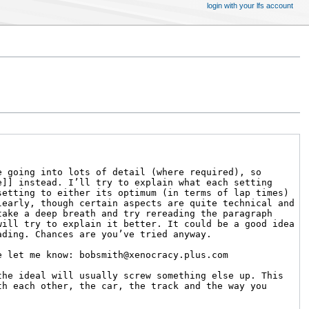
login with your lfs account