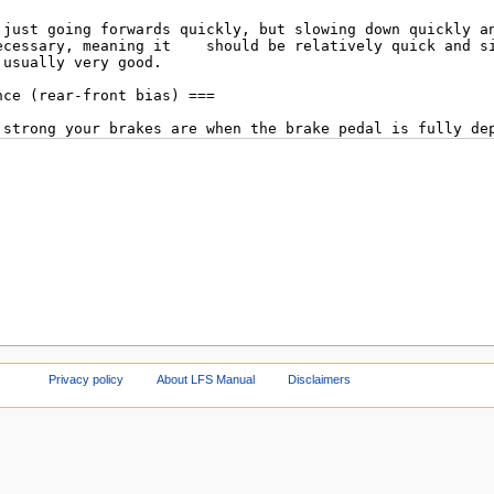
Privacy policy
About LFS Manual
Disclaimers