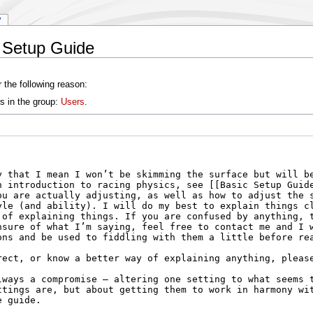
y
 Setup Guide
 the following reason:
s in the group:
Users
.