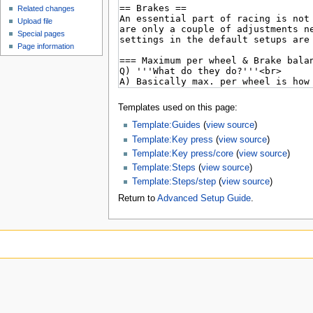
Related changes
Upload file
Special pages
Page information
Templates used on this page:
Template:Guides
(
view source
)
Template:Key press
(
view source
)
Template:Key press/core
(
view source
)
Template:Steps
(
view source
)
Template:Steps/step
(
view source
)
Return to
Advanced Setup Guide
.