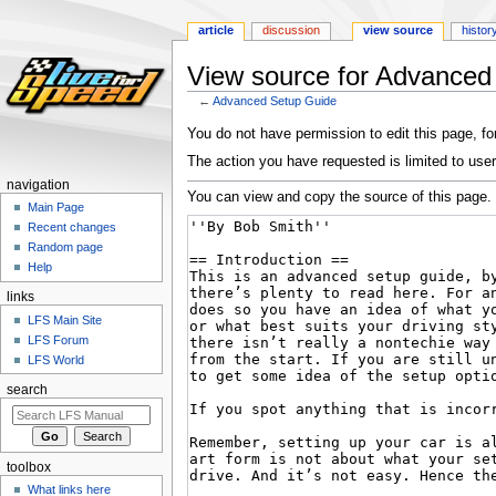
article
discussion
view source
histor
View source for Advanced
←
Advanced Setup Guide
Jump
Jump
You do not have permission to edit this page, for
to
to
The action you have requested is limited to user
navigation
search
navigation
You can view and copy the source of this page.
Main Page
Recent changes
Random page
Help
links
LFS Main Site
LFS Forum
LFS World
search
toolbox
What links here