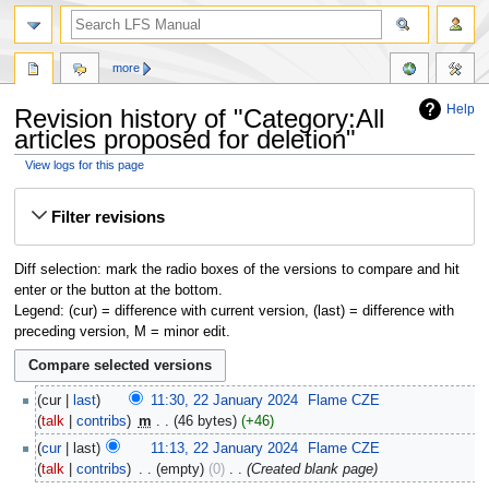
more
Help
Revision history of "Category:All
articles proposed for deletion"
View logs for this page
Jump
Jump
Filter revisions
to
to
navigation
search
Diff selection: mark the radio boxes of the versions to compare and hit
enter or the button at the bottom.
Legend: (cur) = difference with current version, (last) = difference with
preceding version, M = minor edit.
cur
last
11:30, 22 January 2024
‎
Flame CZE
talk
contribs
‎
m
46 bytes
+46
cur
last
11:13, 22 January 2024
‎
Flame CZE
talk
contribs
‎
empty
0
‎
Created blank page