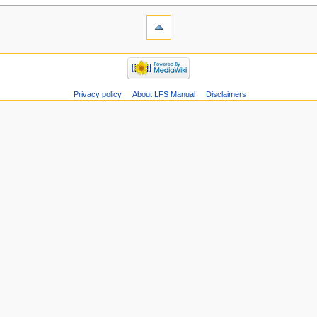
Privacy policy
About LFS Manual
Disclaimers