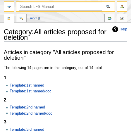
more
Help
Category:All articles proposed for
deletion
Jump
Jump
Articles in category "All articles proposed for
to
to
deletion"
navigation
search
The following 14 pages are in this category, out of 14 total.
1
Template:1st named
Template:1st named/doc
2
Template:2nd named
Template:2nd named/doc
3
Template:3rd named