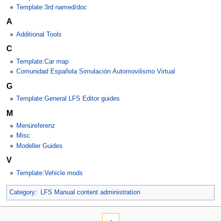
Template:3rd named/doc
A
Additional Tools
C
Template:Car map
Comunidad Española Simulación Automovilismo Virtual
G
Template:General LFS Editor guides
M
Menüreferenz
Misc
Modeller Guides
V
Template:Vehicle mods
Category
:
LFS Manual content administration