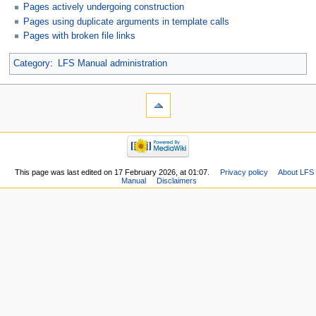
Pages actively undergoing construction
Pages using duplicate arguments in template calls
Pages with broken file links
Category
:
LFS Manual administration
This page was last edited on 17 February 2026, at 01:07.
Privacy policy
About LFS
Manual
Disclaimers