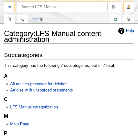
more
Help
Category:LFS Manual content
administration
Jump
Jump
Subcategories
to
to
navigation
search
This category has the following 7 subcategories, out of 7 total.
A
All articles proposed for deletion
Articles with unsourced statements
C
LFS Manual categorization
M
Main Page
P