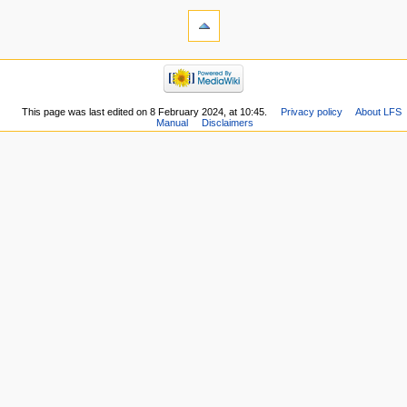
This page was last edited on 8 February 2024, at 10:45.
Privacy policy
About LFS
Manual
Disclaimers