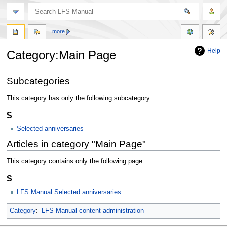
more
Help
Category:Main Page
Jump
Jump
Subcategories
to
to
navigation
search
This category has only the following subcategory.
S
Selected anniversaries
Articles in category "Main Page"
This category contains only the following page.
S
LFS Manual:Selected anniversaries
Category
:
LFS Manual content administration