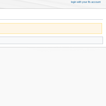
login with your lfs account