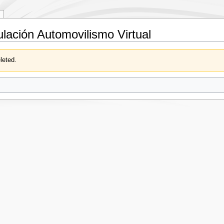
ación Automovilismo Virtual
eleted.