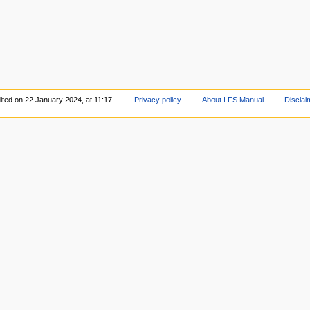
ited on 22 January 2024, at 11:17.
Privacy policy
About LFS Manual
Disclai