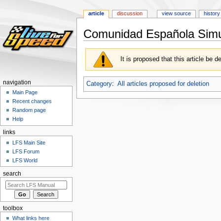
article
discussion
view source
history
Comunidad Española Simul
Jump
Jump
It is proposed that this article be d
to
to
navigation
search
navigation
Category
:
All articles proposed for deletion
Main Page
Recent changes
Random page
Help
links
LFS Main Site
LFS Forum
LFS World
search
toolbox
What links here