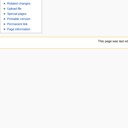
Related changes
Upload file
Special pages
Printable version
Permanent link
Page information
This page was last ed