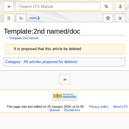
more
Template:2nd named/doc
<
Template:2nd named
Jump
Jump
It is proposed that this article be deleted.
to
to
navigation
search
Category
:
All articles proposed for deletion
This page was last edited on 26 January 2024, at 01:05.
Privacy policy
About LFS
Manual
Disclaimers