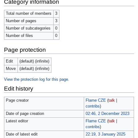
Category information
Total number of members
3
Number of pages
3
Number of subcategories
0
Number of files
0
Page protection
Edit
(default) (infinite)
Move
(default) (infinite)
View the protection log for this page.
Edit history
Page creator
Flame CZE
(
talk
|
contribs
)
Date of page creation
02:46, 2 December 2023
Latest editor
Flame CZE
(
talk
|
contribs
)
Date of latest edit
22:19, 3 January 2025