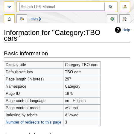
more
Help
Information for "Category:TBO
cars"
Jump
Jump
Basic information
to
to
navigation
search
Display title
Category:TBO cars
Default sort key
TBO cars
Page length (in bytes)
297
Namespace
Category
Page ID
1975
Page content language
en - English
Page content model
wikitext
Indexing by robots
Allowed
Number of redirects to this page
3