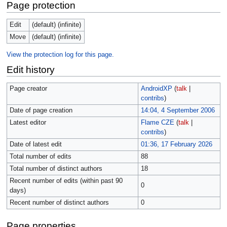
Page protection
Edit
(default) (infinite)
Move
(default) (infinite)
View the protection log for this page.
Edit history
Page creator
AndroidXP
(
talk
|
contribs
)
Date of page creation
14:04, 4 September 2006
Latest editor
Flame CZE
(
talk
|
contribs
)
Date of latest edit
01:36, 17 February 2026
Total number of edits
88
Total number of distinct authors
18
Recent number of edits (within past 90
0
days)
Recent number of distinct authors
0
Page properties