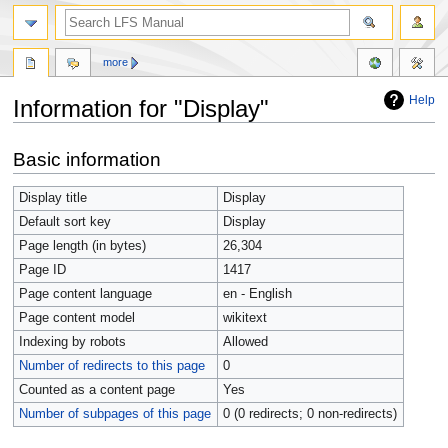
more
Help
Information for "Display"
Jump
Jump
Basic information
to
to
navigation
search
Display title
Display
Default sort key
Display
Page length (in bytes)
26,304
Page ID
1417
Page content language
en - English
Page content model
wikitext
Indexing by robots
Allowed
Number of redirects to this page
0
Counted as a content page
Yes
Number of subpages of this page
0 (0 redirects; 0 non-redirects)