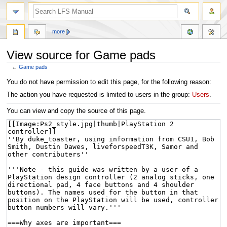
more
View source for Game pads
←
Game pads
Jump
Jump
You do not have permission to edit this page, for the following reason:
to
to
The action you have requested is limited to users in the group:
Users
.
navigation
search
You can view and copy the source of this page.