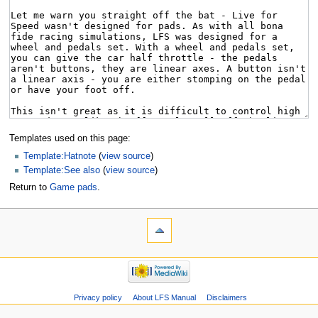
Templates used on this page:
Template:Hatnote
(
view source
)
Template:See also
(
view source
)
Return to
Game pads
.
Privacy policy
About LFS Manual
Disclaimers