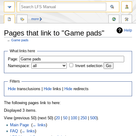
more
Help
Pages that link to "Game pads"
←
Game pads
Jump
Jump
What links here
to
to
Page:
navigation
search
Namespace:
Invert selection
Filters
Hide
transclusions |
Hide
links |
Hide
redirects
The following pages link to here:
Displayed 3 items.
View (previous 50) (next 50) (
20
|
50
|
100
|
250
|
500
).
Main Page
‎
(
← links
)
FAQ
‎
(
← links
)