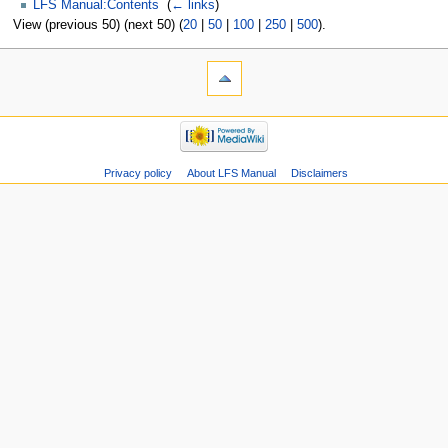
LFS Manual:Contents
‎
(
← links
)
View (previous 50) (next 50) (
20
|
50
|
100
|
250
|
500
).
Privacy policy
About LFS Manual
Disclaimers