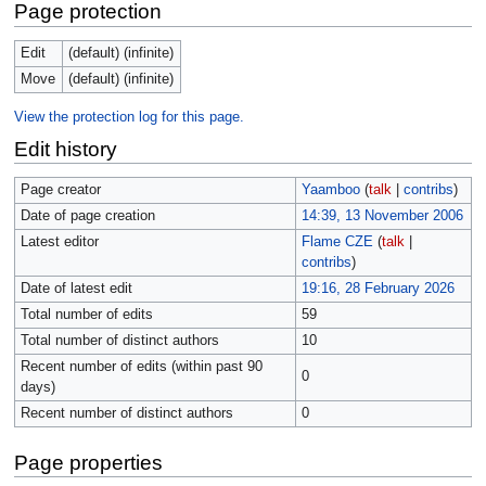
Page protection
Edit
(default) (infinite)
Move
(default) (infinite)
View the protection log for this page.
Edit history
Page creator
Yaamboo
(
talk
|
contribs
)
Date of page creation
14:39, 13 November 2006
Latest editor
Flame CZE
(
talk
|
contribs
)
Date of latest edit
19:16, 28 February 2026
Total number of edits
59
Total number of distinct authors
10
Recent number of edits (within past 90
0
days)
Recent number of distinct authors
0
Page properties