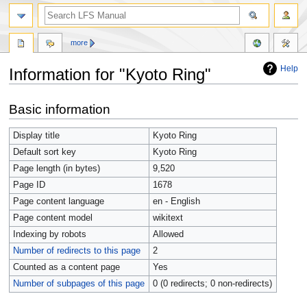
more
Help
Information for "Kyoto Ring"
Jump
Jump
Basic information
to
to
navigation
search
Display title
Kyoto Ring
Default sort key
Kyoto Ring
Page length (in bytes)
9,520
Page ID
1678
Page content language
en - English
Page content model
wikitext
Indexing by robots
Allowed
Number of redirects to this page
2
Counted as a content page
Yes
Number of subpages of this page
0 (0 redirects; 0 non-redirects)