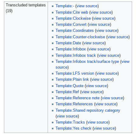
Transcluded templates
Template:-
(
view source
)
(19)
Template:Cite web
(
view source
)
Template:Clockwise
(
view source
)
Template:Convert
(
view source
)
Template:Coordinates
(
view source
)
Template:Counter-clockwise
(
view source
)
Template:Date
(
view source
)
Template:Infobox
(
view source
)
Template:Infobox track
(
view source
)
Template:Infobox track/surface type
(
view
source
)
Template:LFS version
(
view source
)
Template:Plain link
(
view source
)
Template:Quote
(
view source
)
Template:Ref
(
view source
)
Template:Reference note
(
view source
)
Template:References
(
view source
)
Template:Shared repository category
(
view source
)
Template:Tracks
(
view source
)
Template:Yes check
(
view source
)