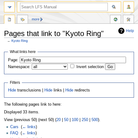
more
Help
Pages that link to "Kyoto Ring"
←
Kyoto Ring
Jump
Jump
What links here
to
to
Page:
navigation
search
Namespace:
Invert selection
Filters
Hide
transclusions |
Hide
links |
Hide
redirects
The following pages link to here:
Displayed 33 items.
View (previous 50) (next 50) (
20
|
50
|
100
|
250
|
500
).
Cars
‎
(
← links
)
FAQ
‎
(
← links
)