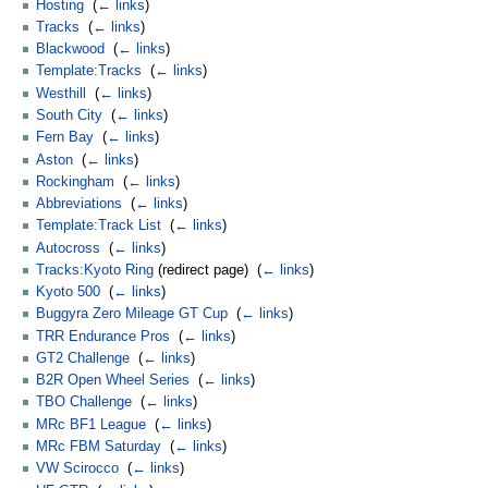
Hosting
‎
(
← links
)
Tracks
‎
(
← links
)
Blackwood
‎
(
← links
)
Template:Tracks
‎
(
← links
)
Westhill
‎
(
← links
)
South City
‎
(
← links
)
Fern Bay
‎
(
← links
)
Aston
‎
(
← links
)
Rockingham
‎
(
← links
)
Abbreviations
‎
(
← links
)
Template:Track List
‎
(
← links
)
Autocross
‎
(
← links
)
Tracks:Kyoto Ring
(redirect page) ‎
(
← links
)
Kyoto 500
‎
(
← links
)
Buggyra Zero Mileage GT Cup
‎
(
← links
)
TRR Endurance Pros
‎
(
← links
)
GT2 Challenge
‎
(
← links
)
B2R Open Wheel Series
‎
(
← links
)
TBO Challenge
‎
(
← links
)
MRc BF1 League
‎
(
← links
)
MRc FBM Saturday
‎
(
← links
)
VW Scirocco
‎
(
← links
)