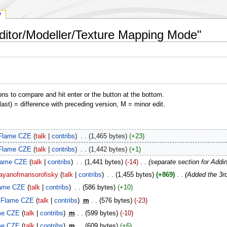
y
Editor/Modeller/Texture Mapping Mode"
ons to compare and hit enter or the button at the bottom.
(last) = difference with preceding version, M = minor edit.
Flame CZE
talk
contribs
‎
1,465 bytes
+23
Flame CZE
talk
contribs
‎
1,442 bytes
+1
lame CZE
talk
contribs
‎
1,441 bytes
-14
‎
separate section for Add
ayanofmansorofisky
talk
contribs
‎
1,455 bytes
+869
‎
Added the 3rd
ame CZE
talk
contribs
‎
586 bytes
+10
Flame CZE
talk
contribs
‎
m
576 bytes
-23
me CZE
talk
contribs
‎
m
599 bytes
-10
me CZE
talk
contribs
‎
m
609 bytes
+6