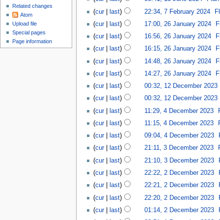
Related changes
cur
last
22:34, 7 February 2024
‎
F
Atom
cur
last
17:00, 26 January 2024
‎
F
Upload file
Special pages
cur
last
16:56, 26 January 2024
‎
F
Page information
cur
last
16:15, 26 January 2024
‎
F
cur
last
14:48, 26 January 2024
‎
F
cur
last
14:27, 26 January 2024
‎
F
cur
last
00:32, 12 December 2023
‎
cur
last
00:32, 12 December 2023
‎
cur
last
11:29, 4 December 2023
‎
cur
last
11:15, 4 December 2023
‎
cur
last
09:04, 4 December 2023
‎
cur
last
21:11, 3 December 2023
‎
cur
last
21:10, 3 December 2023
‎
cur
last
22:22, 2 December 2023
‎
cur
last
22:21, 2 December 2023
‎
cur
last
22:20, 2 December 2023
‎
cur
last
01:14, 2 December 2023
‎