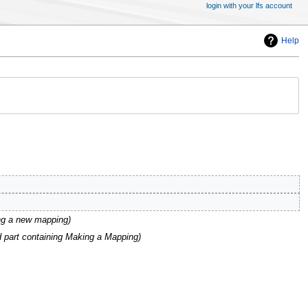
login with your lfs account
Help
ing a new mapping
 part containing Making a Mapping