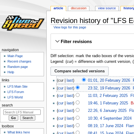
article
discussion
view source
histor
Revision history of "LFS 
View logs for this page
Jump
Jump
Filter revisions
to
to
navigation
search
navigation
Diff selection: mark the radio boxes of the versi
Main Page
Legend: (cur) = difference with current version, 
Recent changes
Random page
Help
links
cur
last
01:01, 20 February 2026
‎
LFS Main Site
cur
last
23:32, 19 February 2026
‎
LFS Forum
cur
last
11:03, 2 February 2025
‎
F
LFS World
cur
last
19:46, 1 February 2025
‎
B
search
cur
last
22:26, 6 January 2025
‎
Fl
cur
last
10:30, 4 September 2024
‎
cur
last
08:19, 17 June 2024
‎
Fla
toolbox
What links here
cur
last
08:41, 15 June 2024
‎
Fla