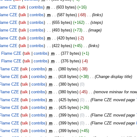
lame CZE
talk
contribs
‎
m
603 bytes
+16
lame CZE
talk
contribs
‎
m
587 bytes
-68
‎
links
lame CZE
talk
contribs
‎
655 bytes
+162
‎
steps
lame CZE
talk
contribs
‎
493 bytes
+73
‎
image
lame CZE
talk
contribs
‎
m
420 bytes
-2
lame CZE
talk
contribs
‎
422 bytes
+45
‎
links
Flame CZE
talk
contribs
‎
m
377 bytes
+1
Flame CZE
talk
contribs
‎
m
376 bytes
-4
Flame CZE
talk
contribs
‎
m
380 bytes
-38
Flame CZE
talk
contribs
‎
m
418 bytes
+38
‎
Change display title
Flame CZE
talk
contribs
‎
m
380 bytes
0
Flame CZE
talk
contribs
‎
m
380 bytes
-45
‎
remove mininav for now
Flame CZE
talk
contribs
‎
m
425 bytes
0
‎
Flame CZE moved page
Flame CZE
talk
contribs
‎
m
425 bytes
+26
Flame CZE
talk
contribs
‎
m
399 bytes
0
‎
Flame CZE moved page
Flame CZE
talk
contribs
‎
m
399 bytes
0
‎
Flame CZE moved page
Flame CZE
talk
contribs
‎
m
399 bytes
+45