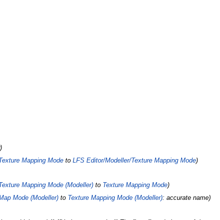
Texture Mapping Mode
to
LFS Editor/Modeller/Texture Mapping Mode
Texture Mapping Mode (Modeller)
to
Texture Mapping Mode
Map Mode (Modeller)
to
Texture Mapping Mode (Modeller)
: accurate name