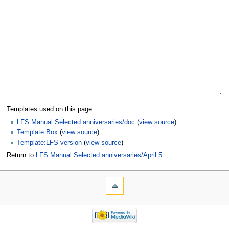
Templates used on this page:
LFS Manual:Selected anniversaries/doc
(
view source
)
Template:Box
(
view source
)
Template:LFS version
(
view source
)
Return to
LFS Manual:Selected anniversaries/April 5
.