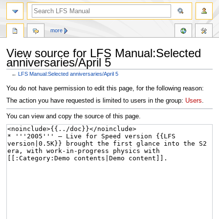
more
View source for LFS Manual:Selected
anniversaries/April 5
←
LFS Manual:Selected anniversaries/April 5
Jump
Jump
You do not have permission to edit this page, for the following reason:
to
to
The action you have requested is limited to users in the group:
Users
.
navigation
search
You can view and copy the source of this page.