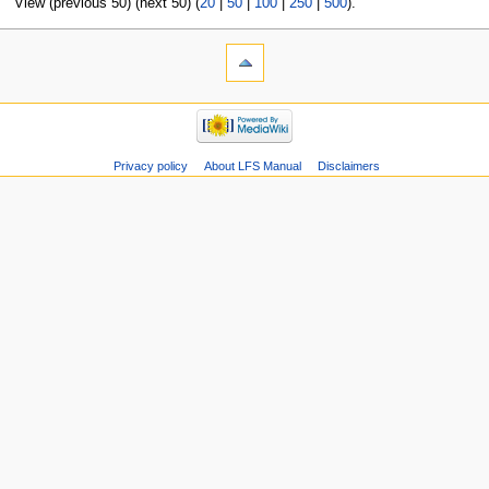
View (previous 50) (next 50) (
20
|
50
|
100
|
250
|
500
).
Privacy policy
About LFS Manual
Disclaimers