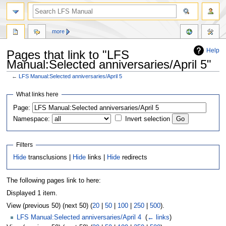
more
Help
Pages that link to "LFS
Manual:Selected anniversaries/April 5"
←
LFS Manual:Selected anniversaries/April 5
Jump
Jump
What links here
to
to
Page:
navigation
search
Namespace:
Invert selection
Filters
Hide
transclusions |
Hide
links |
Hide
redirects
The following pages link to here:
Displayed 1 item.
View (previous 50) (next 50) (
20
|
50
|
100
|
250
|
500
).
LFS Manual:Selected anniversaries/April 4
‎
(
← links
)