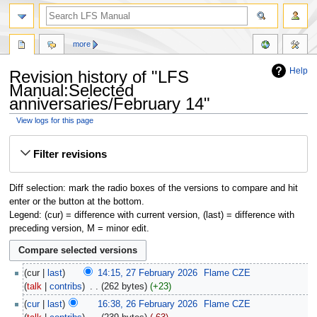
more
Help
Revision history of "LFS
Manual:Selected
anniversaries/February 14"
View logs for this page
Jump
Jump
Filter revisions
to
to
navigation
search
Diff selection: mark the radio boxes of the versions to compare and hit
enter or the button at the bottom.
Legend: (cur) = difference with current version, (last) = difference with
preceding version, M = minor edit.
cur
last
14:15, 27 February 2026
‎
Flame CZE
talk
contribs
‎
262 bytes
+23
cur
last
16:38, 26 February 2026
‎
Flame CZE