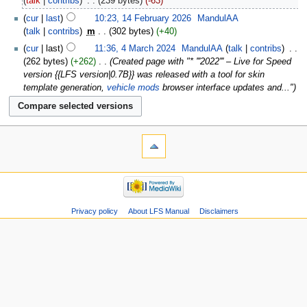
talk
contribs
‎
239 bytes
-63
cur
last
10:23, 14 February 2026
‎
MandulAA
talk
contribs
‎
m
302 bytes
+40
cur
last
11:36, 4 March 2024
‎
MandulAA
talk
contribs
‎
262 bytes
+262
‎
Created page with "* '''2022''' – Live for Speed
version {{LFS version|0.7B}} was released with a tool for skin
template generation,
vehicle mods
browser interface updates and..."
Privacy policy
About LFS Manual
Disclaimers