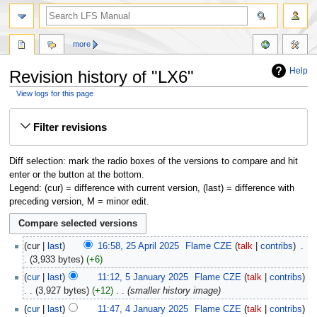
more
Help
Revision history of "LX6"
View logs for this page
Jump
Jump
Filter revisions
to
to
navigation
search
Diff selection: mark the radio boxes of the versions to compare and hit
enter or the button at the bottom.
Legend: (cur) = difference with current version, (last) = difference with
preceding version, M = minor edit.
cur
last
16:58, 25 April 2025
‎
Flame CZE
talk
contribs
‎
3,933 bytes
+6
cur
last
11:12, 5 January 2025
‎
Flame CZE
talk
contribs
3,927 bytes
+12
‎
smaller history image
cur
last
11:47, 4 January 2025
‎
Flame CZE
talk
contribs