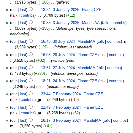
3,915 bytes
+206
‎
gallery
cur
last
13:24, 3 January 2025
‎
Flame CZE
talk
contribs
‎
3,709 bytes
+12
cur
last
10:38, 3 January 2025
‎
MandulAA
talk
contribs
3,697 bytes
+158
‎
defsetups, tyres, tyre specs, horn,
handbrake
cur
last
16:48, 30 July 2024
‎
MandulAA
talk
contribs
‎
m
3,539 bytes
+29
‎
infobox: last updated
cur
last
16:08, 28 July 2024
‎
Flame CZE
talk
contribs
‎
3,510 bytes
+32
‎
vehicle type
cur
last
13:57, 27 July 2024
‎
MandulAA
talk
contribs
‎
3,478 bytes
+229
‎
infobox: driver pos, colors
cur
last
18:21, 24 July 2024
‎
Flame CZE
talk
contribs
‎
3,249 bytes
0
‎
update car image
cur
last
23:44, 7 February 2024
‎
Flame CZE
talk
contribs
‎
m
3,249 bytes
-19
cur
last
22:49, 7 February 2024
‎
Flame CZE
talk
contribs
‎
m
3,268 bytes
+32
cur
last
18:17, 3 February 2024
‎
MandulAA
talk
contribs
m
3,236 bytes
+41