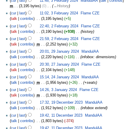
cur
last
11:48, 3 February 2024
‎
MandulAA
talk
contribs
m
3,195 bytes
0
‎
→‎History
cur
last
11:02, 3 February 2024
‎
Flame CZE
talk
contribs
‎
3,195 bytes
+5
cur
last
22:40, 2 February 2024
‎
Flame CZE
talk
contribs
‎
3,190 bytes
+938
‎
history
cur
last
21:59, 2 February 2024
‎
Flame CZE
talk
contribs
‎
m
2,252 bytes
+32
cur
last
20:01, 29 January 2024
‎
MandulAA
talk
contribs
‎
2,220 bytes
+116
‎
infobox: dimensions
cur
last
20:30, 27 January 2024
‎
Flame CZE
talk
contribs
‎
2,104 bytes
+148
cur
last
15:14, 24 January 2024
‎
MandulAA
talk
contribs
‎
m
1,956 bytes
+26
‎
+seats
cur
last
14:26, 3 January 2024
‎
Flame CZE
talk
contribs
‎
m
1,930 bytes
+18
cur
last
17:32, 19 December 2023
‎
MandulAA
talk
contribs
‎
1,912 bytes
+109
‎
infobox extend
cur
last
19:42, 11 December 2023
‎
MandulAA
talk
contribs
‎
1,803 bytes
-374
cur
last
19:42, 11 December 2023
‎
MandulAA