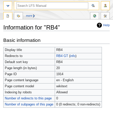
more
Help
Information for "RB4"
Jump
Jump
Basic information
to
to
navigation
search
Display title
RB4
Redirects to
RB4 GT
(
info
)
Default sort key
RB4
Page length (in bytes)
20
Page ID
1914
Page content language
en - English
Page content model
wikitext
Indexing by robots
Allowed
Number of redirects to this page
0
Number of subpages of this page
0 (0 redirects; 0 non-redirects)