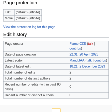
Page protection
Edit
(default) (infinite)
Move
(default) (infinite)
View the protection log for this page.
Edit history
Page creator
Flame CZE
(
talk
|
contribs
)
Date of page creation
22:31, 20 April 2023
Latest editor
MandulAA
(
talk
|
contribs
)
Date of latest edit
18:21, 2 December 2023
Total number of edits
2
Total number of distinct authors
2
Recent number of edits (within past 90
0
days)
Recent number of distinct authors
0