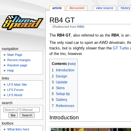
article
discussion
view source
history
RB4 GT
(Redirected from
RB4
)
Jump
Jump
The
RB4 GT
, also referred to as the
RB4
, is an
to
to
The only road car to sport an AWD drivetrain, thi
navigation
search
tracks, but is slightly slower than the
GT Turbo
navigation
of the trio, however.
Main Page
Recent changes
Contents
Random page
1
Introduction
Help
2
Design
links
3
Update
LFS Main Site
4
Skins
LFS Forum
5
Setup tip
LFS World
6
Gallery
search
7
References
Introduction
toolbox
What links here