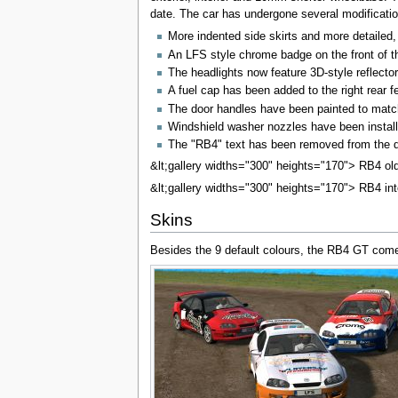
date. The car has undergone several modificatio
More indented side skirts and more detailed, 
An LFS style chrome badge on the front of t
The headlights now feature 3D-style reflector
A fuel cap has been added to the right rear f
The door handles have been painted to matc
Windshield washer nozzles have been instal
The "RB4" text has been removed from the def
&lt;gallery widths="300" heights="170"> RB4 ol
&lt;gallery widths="300" heights="170"> RB4 inter
Skins
Besides the 9 default colours, the RB4 GT comes