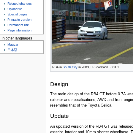
Related changes
Upload file
Special pages
Printable version
Permanent link
Page information
in other languages
Magyar
日本語
RB4 in
South City
in 2003, LFS version ~0.2E1
Design
The main design of the RB4 GT before 0.7A was a
exterior and specifications; AWD and front-engine
resembles that of the Toyota Celica.
Update
An updated version of the RB4 GT was released
exterior, interior and 10mm shorter wheelbase. 