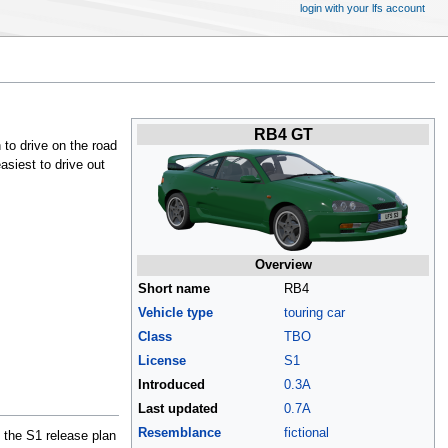
login with your lfs account
RB4 GT
 to drive on the road
asiest to drive out
Overview
Short name
RB4
Vehicle type
touring car
Class
TBO
License
S1
Introduced
0.3A
Last updated
0.7A
Resemblance
fictional
t the S1 release plan