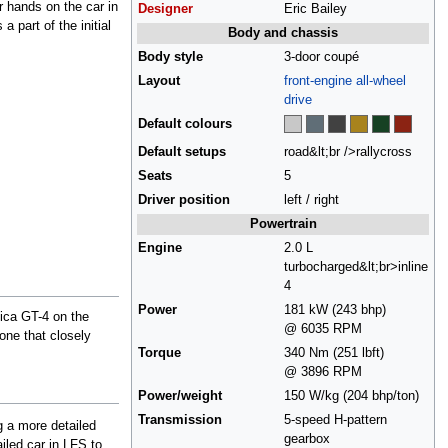
r hands on the car in
Designer
Eric Bailey
 a part of the initial
Body and chassis
Body style
3-door coupé
Layout
front-engine
all-wheel
drive
Default colours
Default setups
road&lt;br />rallycross
Seats
5
Driver position
left / right
Powertrain
Engine
2.0 L
turbocharged&lt;br>inline
4
Power
181 kW (243 bhp)
lica GT-4 on the
@ 6035 RPM
 one that closely
Torque
340 Nm (251 lbft)
@ 3896 RPM
Power/weight
150 W/kg (204 bhp/ton)
Transmission
5-speed H-pattern
ng a more detailed
gearbox
iled car in LFS to