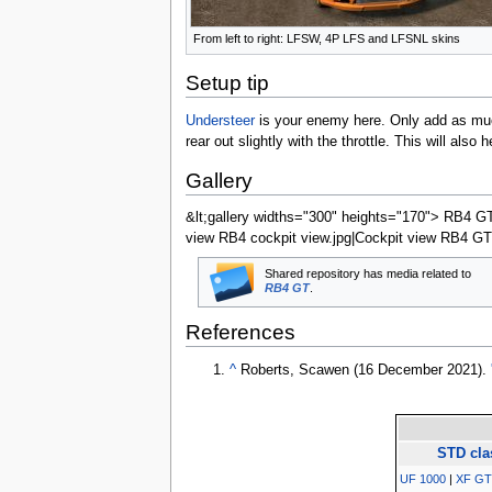
From left to right: LFSW, 4P LFS and LFSNL skins
Setup tip
Understeer
is your enemy here. Only add as much
rear out slightly with the throttle. This will als
Gallery
&lt;gallery widths="300" heights="170"> RB4 GT 
view RB4 cockpit view.jpg|Cockpit view RB4 GT rea
Shared repository has media related to
RB4 GT
.
References
^
Roberts, Scawen (
16 December 2021
).
STD cla
UF 1000
|
XF GT