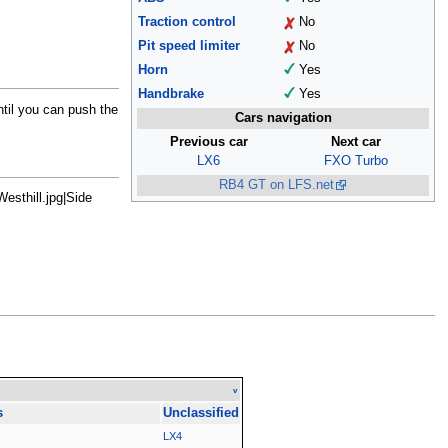
Traction control
No
Pit speed limiter
No
Horn
Yes
Handbrake
Yes
til you can push the
Cars navigation
Previous car
Next car
LX6
FXO Turbo
RB4 GT on LFS.net
esthill.jpg|Side
v
s
Unclassified
LX4