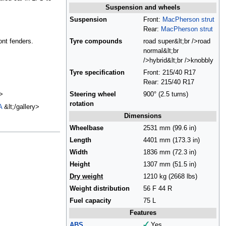
Suspension and wheels
Suspension
Front:
MacPherson strut
Rear:
MacPherson strut
ont fenders.
Tyre compounds
road super&lt;br />road
normal&lt;br
/>hybrid&lt;br />knobbly
Tyre specification
Front: 215/40 R17
Rear: 215/40 R17
>
Steering wheel
900° (2.5 turns)
rotation
A
&lt;/gallery>
Dimensions
Wheelbase
2531 mm (99.6 in)
Length
4401 mm (173.3 in)
Width
1836 mm (72.3 in)
Height
1307 mm (51.5 in)
Dry weight
1210 kg (2668 lbs)
Weight distribution
56 F 44 R
Fuel capacity
75 L
Features
ABS
Yes