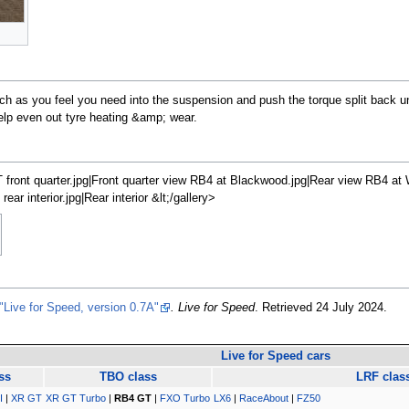
 as you feel you need into the suspension and push the torque split back un
o help even out tyre heating &amp; wear.
front quarter.jpg|Front quarter view RB4 at Blackwood.jpg|Rear view RB4 at W
r interior.jpg|Rear interior &lt;/gallery>
"Live for Speed, version 0.7A"
. Live for Speed
. Retrieved
24 July 2024
.
Live for Speed cars
ss
TBO class
LRF clas
I
|
XR GT
XR GT Turbo
|
RB4 GT
|
FXO Turbo
LX6
|
RaceAbout
|
FZ50