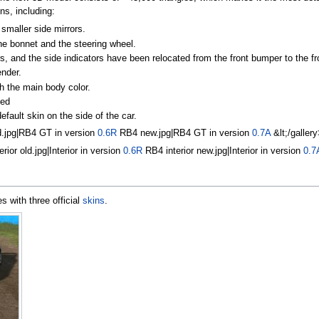
ns, including:
smaller side mirrors.
he bonnet and the steering wheel.
s, and the side indicators have been relocated from the front bumper to the fr
ender.
h the main body color.
led
ault skin on the side of the car.
d.jpg|RB4 GT in version
0.6R
RB4 new.jpg|RB4 GT in version
0.7A
&lt;/gallery
ior old.jpg|Interior in version
0.6R
RB4 interior new.jpg|Interior in version
0.7
 with three official
skins
.