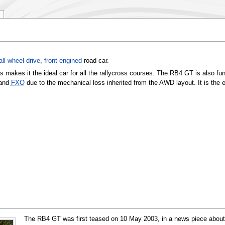
all-wheel drive
,
front engined
road car.
s makes it the ideal car for all the rallycross courses. The RB4 GT is also fun
and
FXO
due to the mechanical loss inherited from the AWD layout. It is the e
The RB4 GT was first teased on
10 May 2003
, in a news piece abou