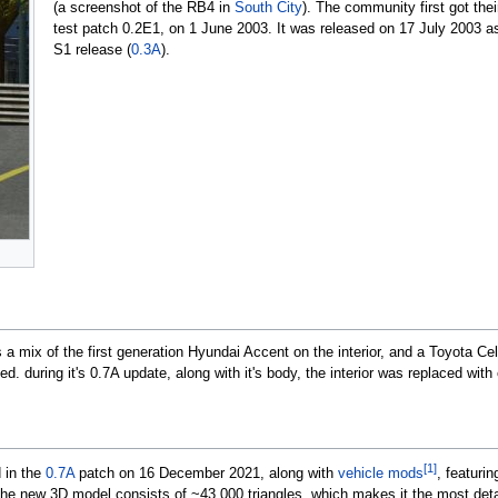
(a screenshot of the RB4 in
South City
). The community first got thei
test patch 0.2E1, on
1 June 2003
. It was released on
17 July 2003
as
S1 release (
0.3A
).
 mix of the first generation Hyundai Accent on the interior, and a Toyota Ce
d. during it's 0.7A update, along with it's body, the interior was replaced with
[1]
 in the
0.7A
patch on
16 December 2021
, along with
vehicle mods
, featuri
The new 3D model consists of ~43,000 triangles, which makes it the most deta