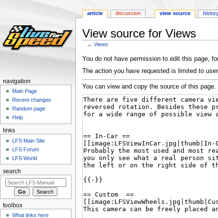
article
discussion
view source
histor
View source for Views
←
Views
Jump
Jump
You do not have permission to edit this page, for
to
to
The action you have requested is limited to user
navigation
search
navigation
You can view and copy the source of this page.
Main Page
Recent changes
Random page
Help
links
LFS Main Site
LFS Forum
LFS World
search
toolbox
What links here