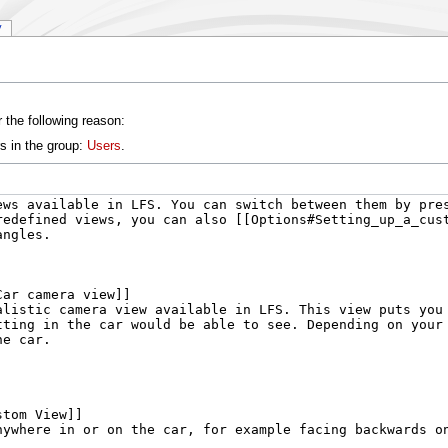
y
 the following reason:
s in the group:
Users
.