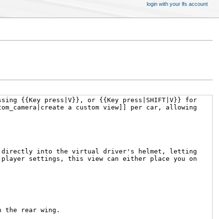
login with your lfs account