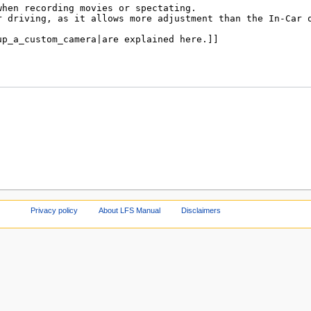
Privacy policy
About LFS Manual
Disclaimers