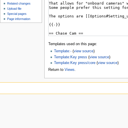
Related changes
Upload file
Special pages
Page information
Templates used on this page:
Template:-
(
view source
)
Template:Key press
(
view source
)
Template:Key press/core
(
view source
)
Return to
Views
.