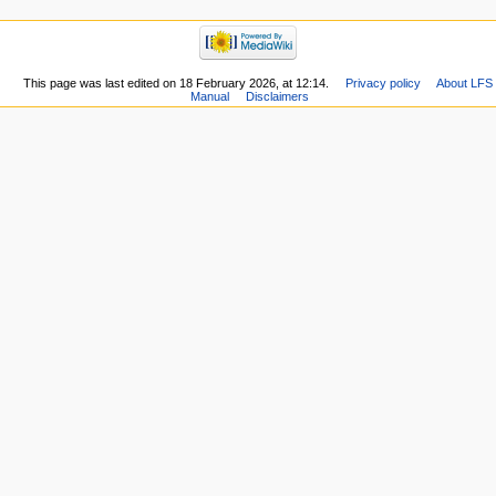
This page was last edited on 18 February 2026, at 12:14.
Privacy policy
About LFS
Manual
Disclaimers