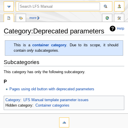
more
Help
Category:Deprecated parameters
Jump
Jump
This is a
container category
. Due to its scope, it should
to
to
contain
only
subcategories.
navigation
search
Subcategories
This category has only the following subcategory.
P
Pages using old button with deprecated parameters
Category
:
LFS Manual template parameter issues
Hidden category:
Container categories