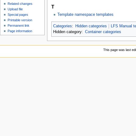
Related changes
T
Upload file
Template namespace templates
Special pages
Printable version
Permanent link
Categories
:
Hidden categories
LFS Manual te
Page information
Hidden category:
Container categories
This page was last ed