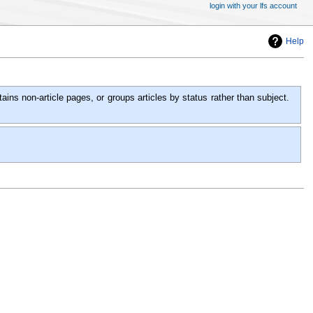
login with your lfs account
Help
ins non-article pages, or groups articles by status rather than subject.