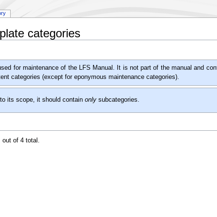
ory
late categories
used for maintenance of the LFS Manual. It is not part of the manual and conta
ntent categories (except for eponymous maintenance categories).
to its scope, it should contain
only
subcategories.
out of 4 total.