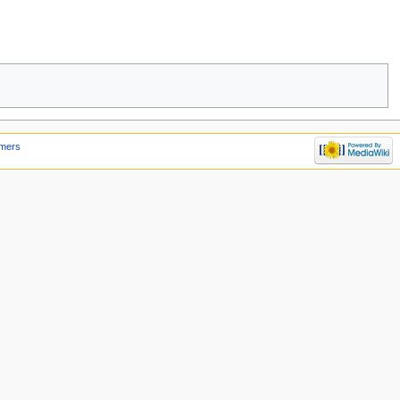
imers