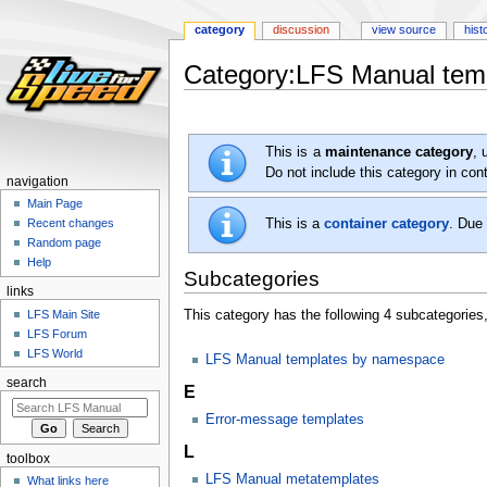
category
discussion
view source
hist
Category:LFS Manual temp
Jump
Jump
to
to
This is a
maintenance category
, 
navigation
search
Do not include this category in co
navigation
Main Page
This is a
container category
. Due 
Recent changes
Random page
Help
Subcategories
links
LFS Main Site
This category has the following 4 subcategories, 
LFS Forum
LFS World
LFS Manual templates by namespace
search
E
Error-message templates
L
toolbox
LFS Manual metatemplates
What links here