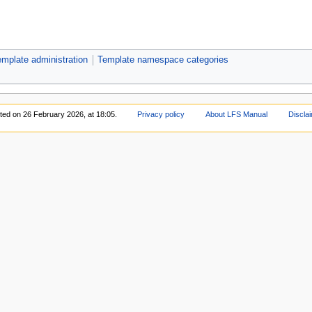
mplate administration
Template namespace categories
ited on 26 February 2026, at 18:05.
Privacy policy
About LFS Manual
Discla