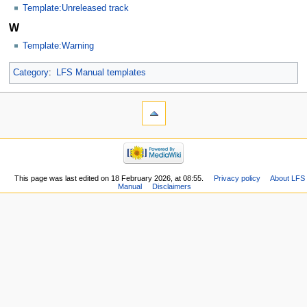
Template:Unreleased track
W
Template:Warning
Category
:
LFS Manual templates
This page was last edited on 18 February 2026, at 08:55.
Privacy policy
About LFS
Manual
Disclaimers