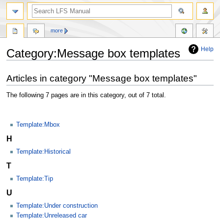
more
Help
Category:Message box templates
Jump
Jump
Articles in category "Message box templates"
to
to
navigation
search
The following 7 pages are in this category, out of 7 total.
Template:Mbox
H
Template:Historical
T
Template:Tip
U
Template:Under construction
Template:Unreleased car