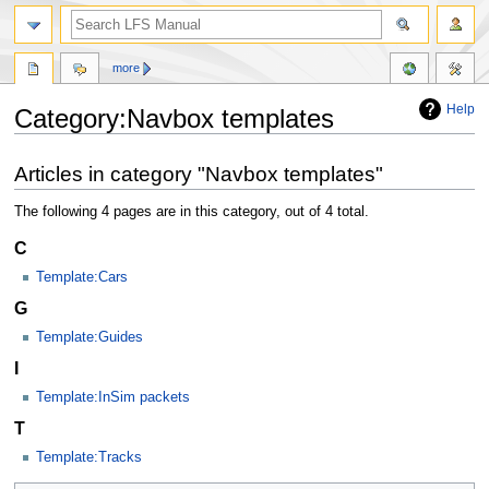
more
Help
Category:Navbox templates
Jump
Jump
Articles in category "Navbox templates"
to
to
navigation
search
The following 4 pages are in this category, out of 4 total.
C
Template:Cars
G
Template:Guides
I
Template:InSim packets
T
Template:Tracks