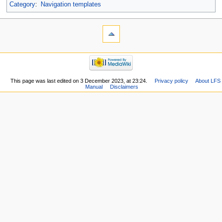
Category
:
Navigation templates
This page was last edited on 3 December 2023, at 23:24.
Privacy policy
About LFS
Manual
Disclaimers