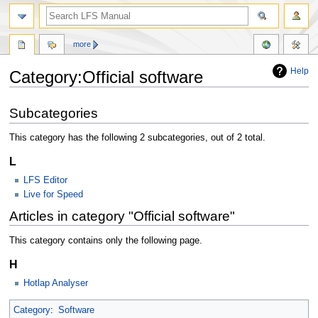
more
Help
Category:Official software
Jump
Jump
Subcategories
to
to
navigation
search
This category has the following 2 subcategories, out of 2 total.
L
LFS Editor
Live for Speed
Articles in category "Official software"
This category contains only the following page.
H
Hotlap Analyser
Category
:
Software