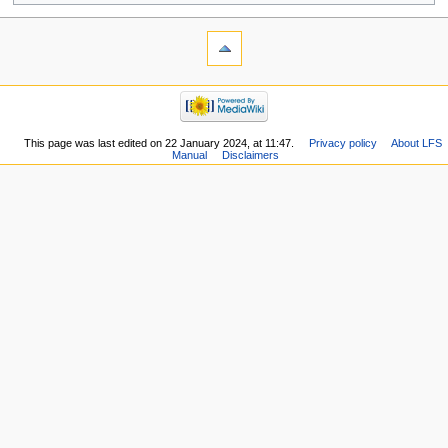
This page was last edited on 22 January 2024, at 11:47.
Privacy policy
About LFS
Manual
Disclaimers